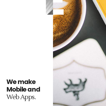
We make
r
no
Mobile and
m
z.
.
Web Apps.