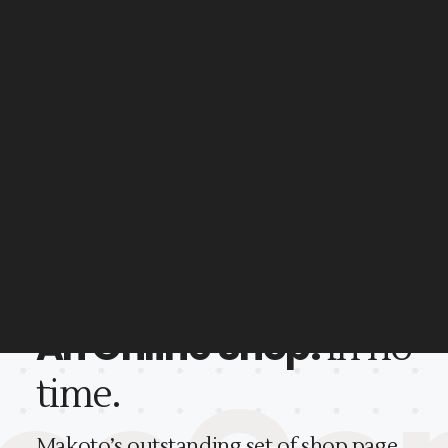
Well documented
Professional support
An Online Shop.
In no
Makoto comes with a powerfu
time.
user-friendly admin panel.
Makoto’s outstanding set of shop page