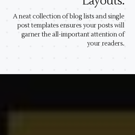
Layouts.
A neat collection of blog lists and single
post templates ensures your posts will
garner the all-important attention of
your readers.