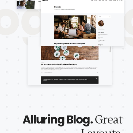
gBlog
Alluring Blog.
Great