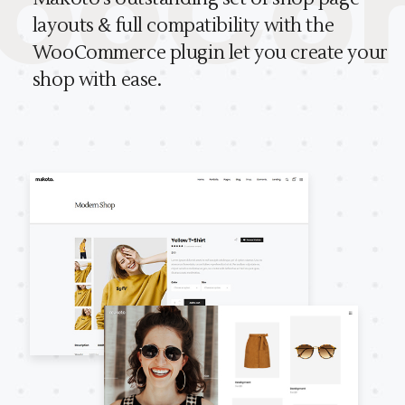
oCom
layouts & full compatibility with the
Makoto comes with a powerful and
WooCommerce plugin let you create your
user-friendly admin panel.
shop with ease.