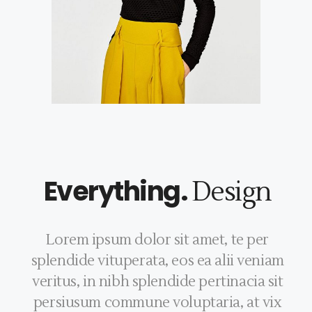
Everything.
Design
Lorem ipsum dolor sit amet, te per
splendide vituperata, eos ea alii veniam
veritus, in nibh splendide pertinacia sit
persiusum commune voluptaria, at vix