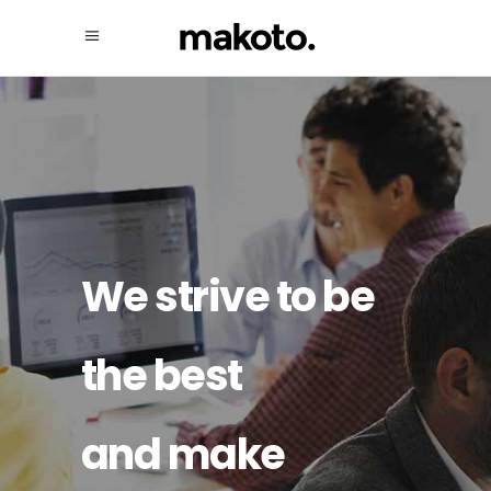
We strive to be
the best
and make