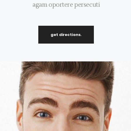
agam oportere persecuti
get directions.