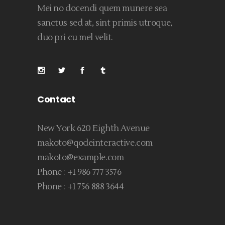
Mei no docendi quem munere sea
sanctus sed at, sint primis utroque,
duo pri cu mel velit.
Contact
New York 620 Eighth Avenue
makoto@qodeinteractive.com
makoto@example.com
Phone :
+1 986 777 3576
Phone :
+1 756 888 3644