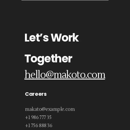
Let’s Work
Together
hello@makoto.com
Careers
makato@example.com
+1 986 777 35
+1 756 888 36