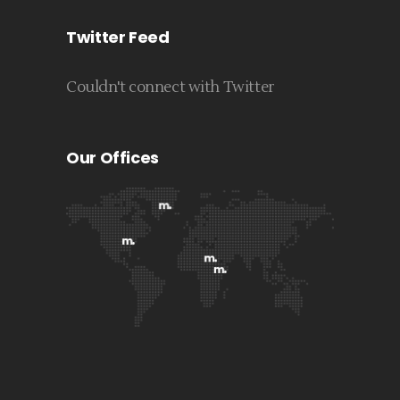
Twitter Feed
Couldn't connect with Twitter
Our Offices