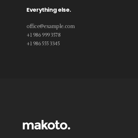
Everything else.
office@example.com
+1 986 999 3578
+1 986 555 3345