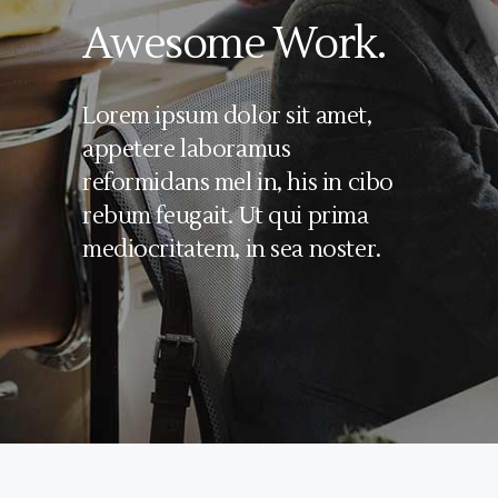
Awesome Work.
Lorem ipsum dolor sit amet,
appetere laboramus
reformidans mel in, his in cibo
rebum feugait. Ut qui prima
mediocritatem, in sea noster.