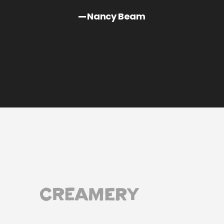
Nancy Beam