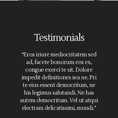
Testimonials
“Eros iriure mediocritatem sed
ad, facete bonorum eos ex,
congue exerci te sit. Dolore
impedit definitiones sea ne. Pri
te eius essent democritum, ne
his legimus salutandi. Ne has
autem democritum. Vel ut atqui
electram delicatissimi, mundi.”