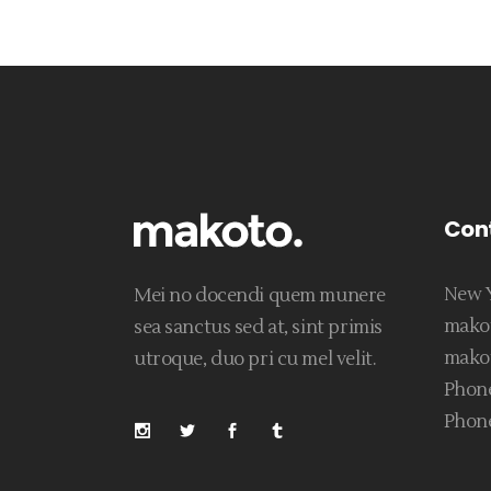
Con
New Y
Mei no docendi quem munere
mako
sea sanctus sed at, sint primis
mako
utroque, duo pri cu mel velit.
Phone
Phone