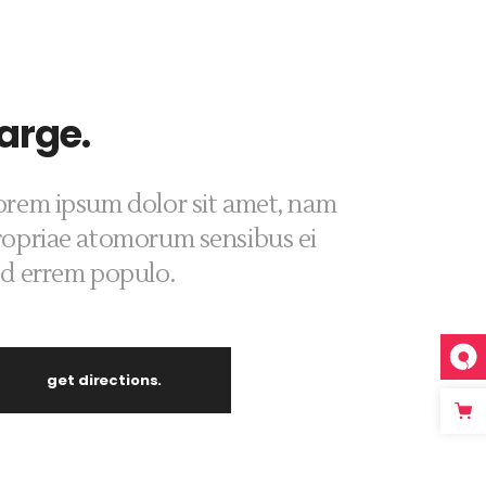
arge.
orem ipsum dolor sit amet, nam
ropriae atomorum sensibus ei
ed errem populo.
get directions.