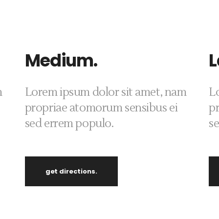
Medium.
L
m
Lorem ipsum dolor sit amet, nam
L
propriae atomorum sensibus ei
p
sed errem populo.
s
get directions.