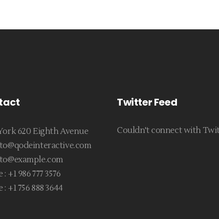
tact
Twitter Feed
Couldn't connect with Twi
ork 620 Eighth Avenue
to@qodeinteractive.com
to@example.com
 :
+1 986 777 3576
 :
+1 756 888 3644