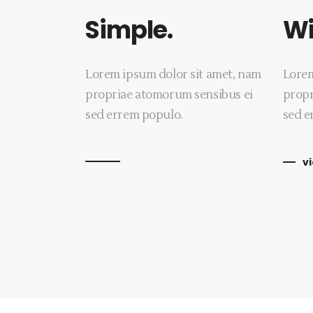
Simple.
Wi
Lorem ipsum dolor sit amet, nam
Lorem
propriae atomorum sensibus ei
propr
sed errem populo.
sed e
v