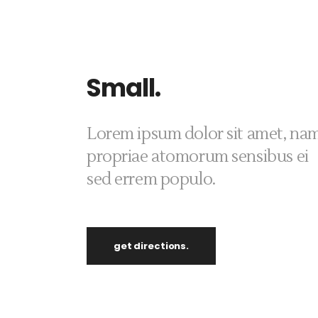
Small.
Lorem ipsum dolor sit amet, na
propriae atomorum sensibus ei
sed errem populo.
get directions.