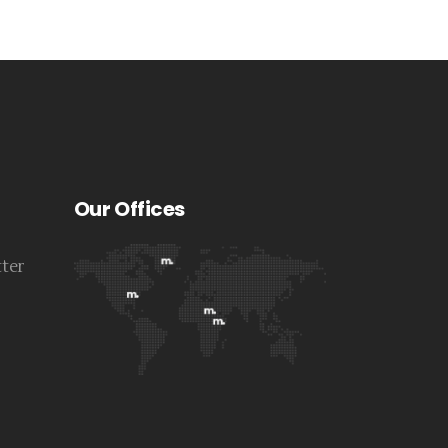
Our Offices
tter