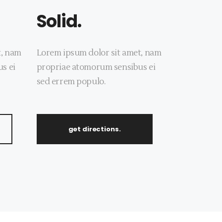
Solid.
t, nam
Lorem ipsum dolor sit amet, nam
s ei
propriae atomorum sensibus ei
sed errem populo.
get directions.