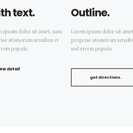
th text.
Outline.
 ipsum dolor sit amet, nam
Lorem ipsum dolor sit ame
iae atomorum sensibus ei
propriae atomorum sensibu
rrem populo.
sed errem populo.
iew detail
get directions.