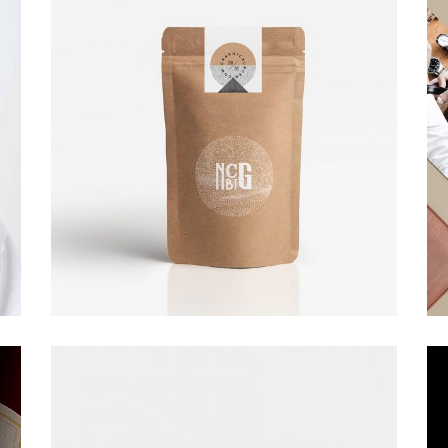
Art Direction.
Design
Small gallery
Architecture.
Art Direction.
Design
Fashion slider