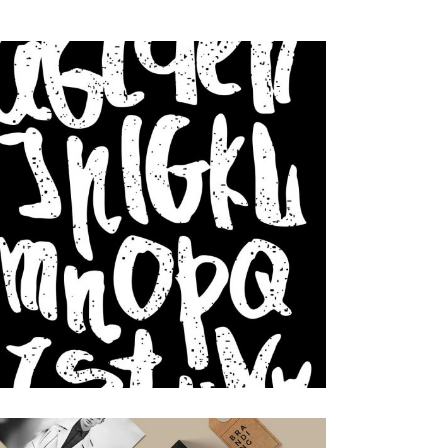
Design
Small gallery