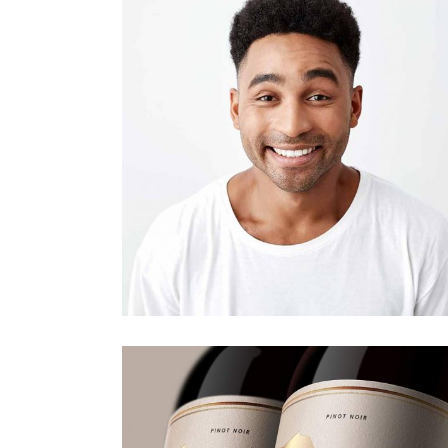
Architecture.
Design
Editorial.
Portfolio gallery
Design
Editorial.
Our Portfolio