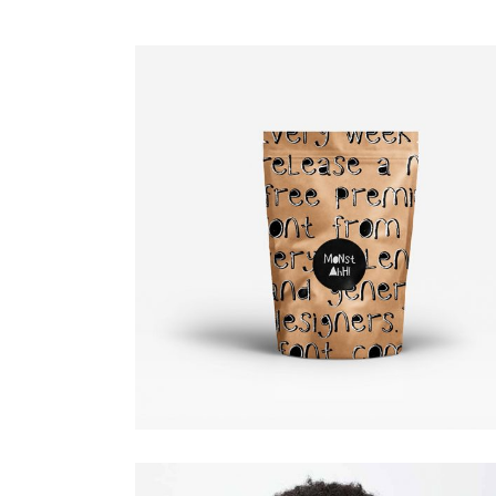
Art Direction.
Design
Editorial.
Fashion slider