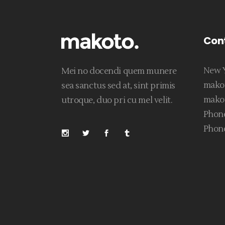
Con
New Y
Mei no docendi quem munere
mako
sea sanctus sed at, sint primis
mako
utroque, duo pri cu mel velit.
Phone
Phone