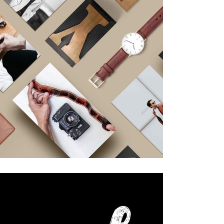
Design
Editorial.
Our Portfolio
Design
Work & Process