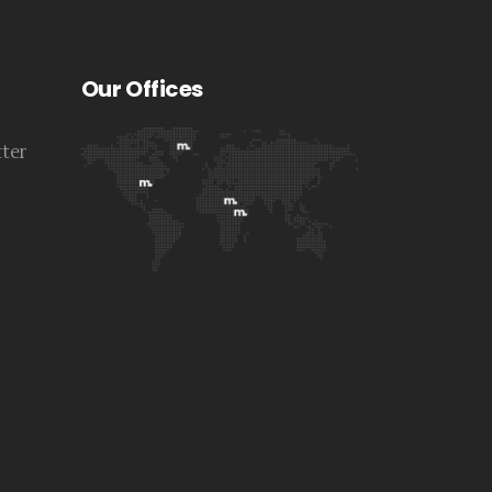
Our Offices
tter