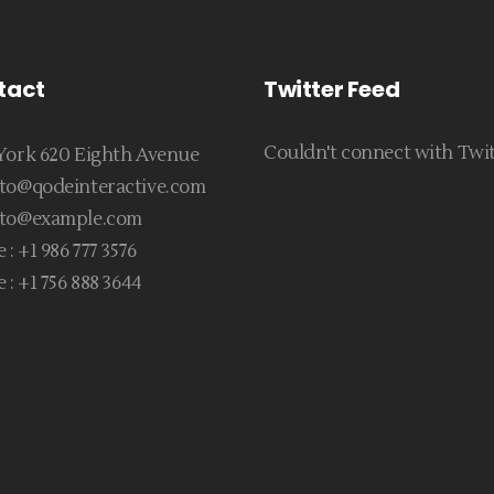
tact
Twitter Feed
Couldn't connect with Twi
ork 620 Eighth Avenue
to@qodeinteractive.com
to@example.com
 :
+1 986 777 3576
 :
+1 756 888 3644