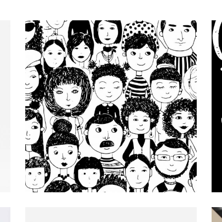
Design
Editorial.
Our Portfolio