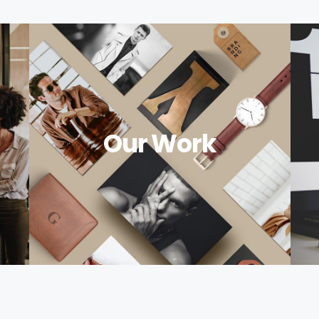
Our Work