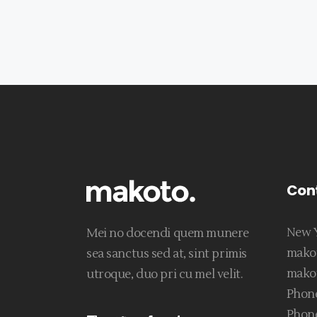
Con
New Y
Mei no docendi quem munere
mako
sea sanctus sed at, sint primis
mako
utroque, duo pri cu mel velit.
Phone
Phone