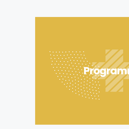
Program