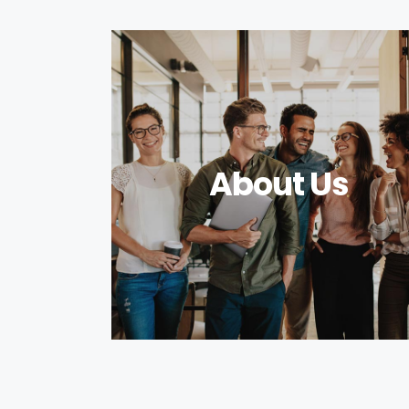
About Us