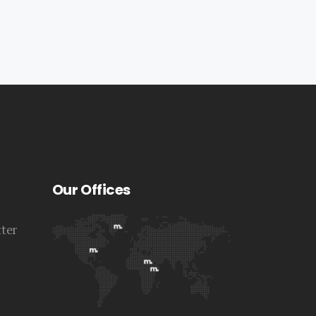
Our Offices
tter