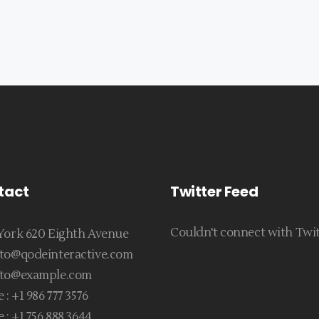
tact
Twitter Feed
Couldn't connect with Twi
ork 620 Eighth Avenue
to@qodeinteractive.com
to@example.com
 :
+1 986 777 3576
 :
+1 756 888 3644