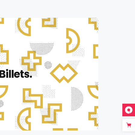
Billets.