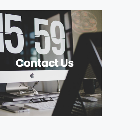
Contact Us