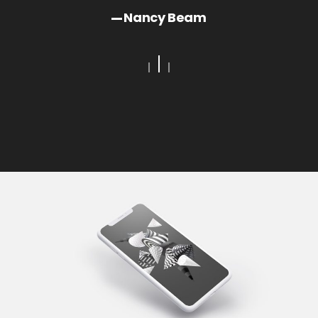
Bay
Nancy Beam