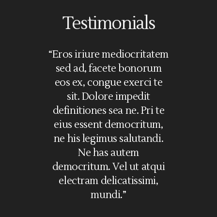
Testimonials
olorem
“Eros iriure mediocritatem
“Lorem i
i. Ea vel
sed ad, facete bonorum
amet, nec
ssim, no
eos ex, congue exerci te
in, vim c
commodare
sit. Dolore impedit
in. Pri
 graeci
definitiones sea ne. Pri te
feugait sc
e mel illum
eius essent democritum,
ne gr
s, eu mei
ne his legimus salutandi.
definiti
aoreet. Sea
Ne has autem
iriure me
cu. No mei
democritum. Vel ut atqui
ad, facete
oleat, te
electram delicatissimi,
cong
mundi.”
Ja