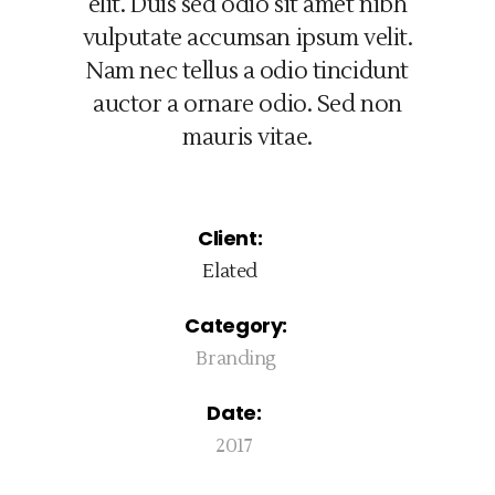
elit. Duis sed odio sit amet nibh
vulputate accumsan ipsum velit.
Nam nec tellus a odio tincidunt
auctor a ornare odio. Sed non
mauris vitae.
Client:
Elated
Category:
Branding
Date:
2017