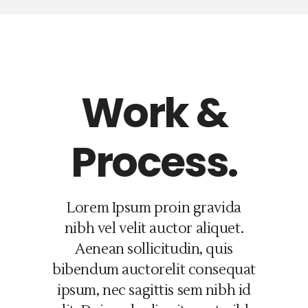
Work &
Process.
Lorem Ipsum proin gravida
nibh vel velit auctor aliquet.
Aenean sollicitudin, quis
bibendum auctorelit consequat
ipsum, nec sagittis sem nibh id