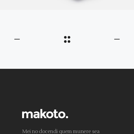
Mei no docendi quem munere sea