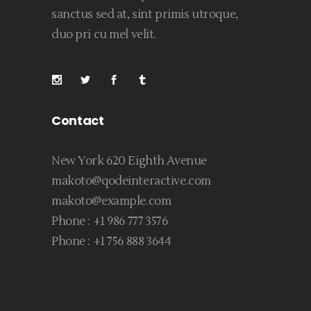
sanctus sed at, sint primis utroque,
duo pri cu mel velit.
Contact
New York 620 Eighth Avenue
makoto@qodeinteractive.com
makoto@example.com
Phone :
+1 986 777 3576
Phone :
+1 756 888 3644