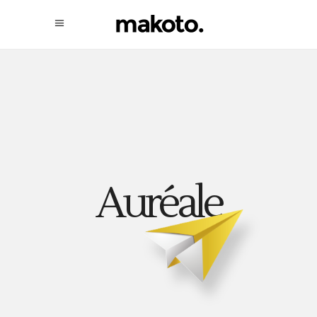
Auréale