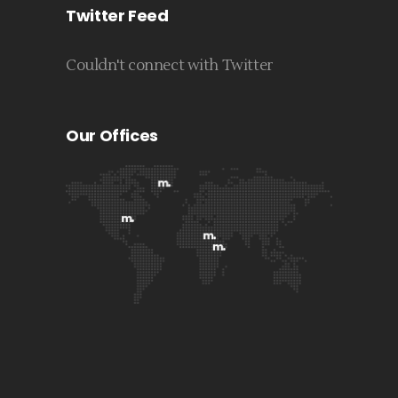
Twitter Feed
Couldn't connect with Twitter
Our Offices