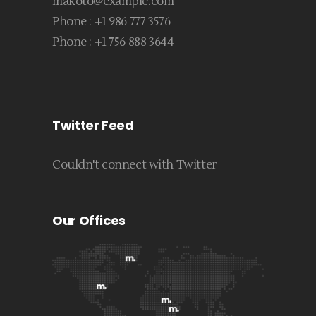
makoto@example.com
Phone :
+1 986 777 3576
Phone :
+1 756 888 3644
Twitter Feed
Couldn't connect with Twitter
Our Offices