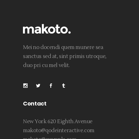
Mei no docendi quem munere sea
sanctus sed at, sint primis utroque,
duo pri cu mel velit.
Contact
New York 620 Eighth Avenue
makoto@qodeinteractive.com