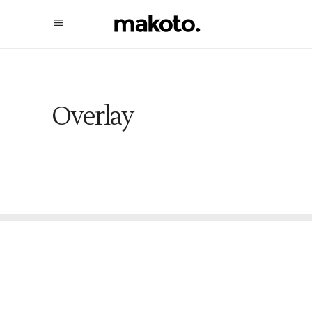
Overlay