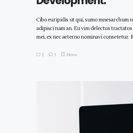
Development.
Cibo euripidis ut qui, sumo mnesarchum no
adipisci nam an. Eu vim delectus tractatos
mei, ex nec aeterno nominavi consetetur.
2
3
News