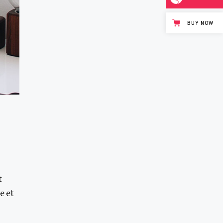
BUY NOW
t
e et