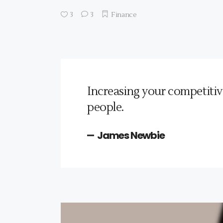
3
3
Finance
Increasing your competitiv
people.
James Newbie