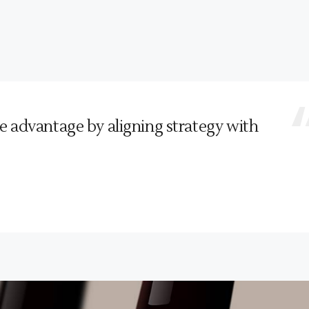
e advantage by aligning strategy with