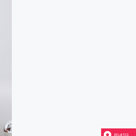
RELATED