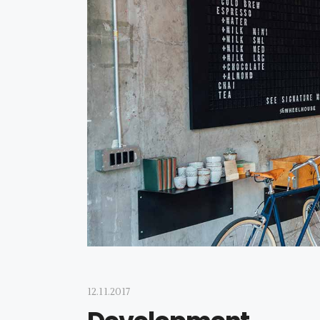
12.11.2017