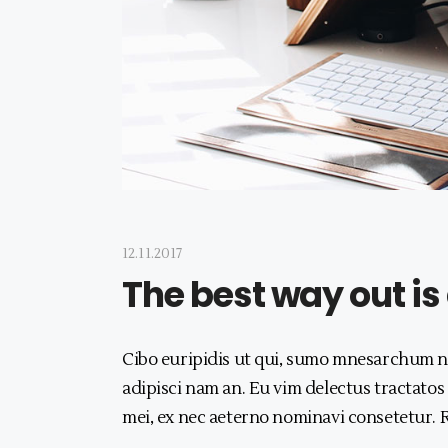
12.11.2017
The best way out is
Cibo euripidis ut qui, sumo mnesarchum no
adipisci nam an. Eu vim delectus tractatos
mei, ex nec aeterno nominavi consetetur.