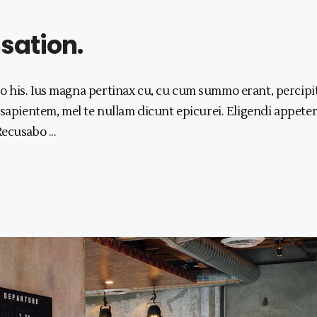
ation.
 his. Ius magna pertinax cu, cu cum summo erant, percipi
 sapientem, mel te nullam dicunt epicurei. Eligendi appeter
 Recusabo