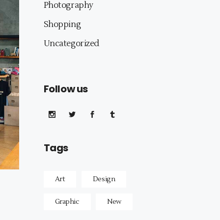
Photography
Shopping
Uncategorized
Follow us
Tags
Art
Design
Graphic
New