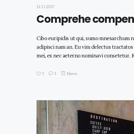
12.11.2017
Comprehe compens
Cibo euripidis ut qui, sumo mnesarchum no
adipisci nam an. Eu vim delectus tractatos
mei, ex nec aeterno nominavi consetetur.
3
3
News