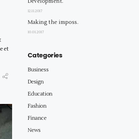
Development.
12.11.2017
Making the imposs.
10.01.2017
t
e et
Categories
Business
Design
Education
Fashion
Finance
News