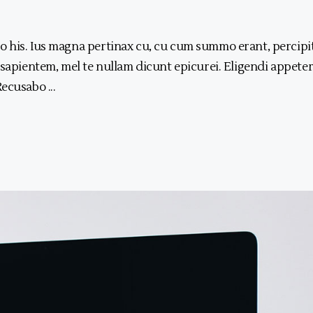
 his. Ius magna pertinax cu, cu cum summo erant, percipi
 sapientem, mel te nullam dicunt epicurei. Eligendi appeter
 Recusabo