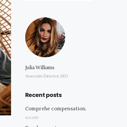
Julia Williams
Associate Director, SEO
Recent posts
Comprehe compensation.
12.11.2017