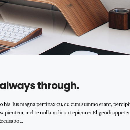
 always through.
 his. Ius magna pertinax cu, cu cum summo erant, percipi
 sapientem, mel te nullam dicunt epicurei. Eligendi appeter
 Recusabo