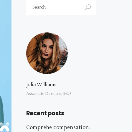
Search
for:
Julia Williams
Associate Director, SEO
Recent posts
Comprehe compensation.