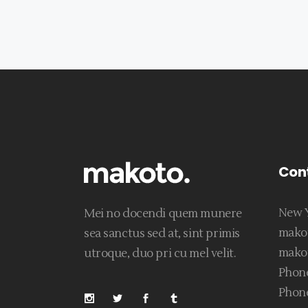
Con
New Y
Mei no docendi quem munere
mako
sea sanctus sed at, sint primis
mako
utroque, duo pri cu mel velit.
Phone
Phone