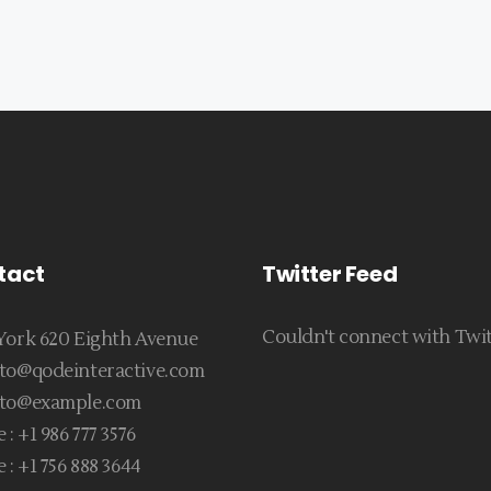
tact
Twitter Feed
Couldn't connect with Twi
ork 620 Eighth Avenue
to@qodeinteractive.com
to@example.com
 :
+1 986 777 3576
 :
+1 756 888 3644