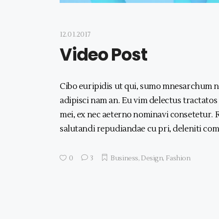
12.01.2017
Video Post
Cibo euripidis ut qui, sumo mnesarchum no
adipisci nam an. Eu vim delectus tractatos
mei, ex nec aeterno nominavi consetetur. R
salutandi repudiandae cu pri, deleniti com
0
3
Business
,
Design
,
Fashion