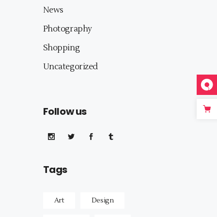
News
Photography
Shopping
Uncategorized
Follow us
Tags
Art
Design