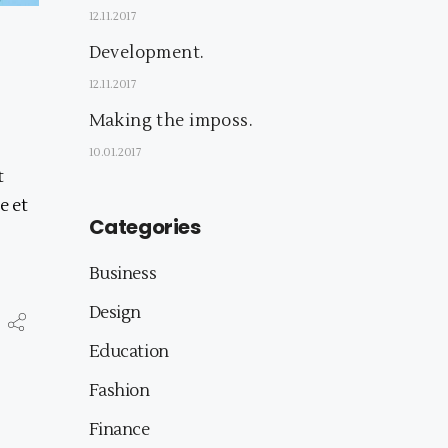
12.11.2017
Development.
12.11.2017
Making the imposs.
10.01.2017
t
e et
Categories
Business
Design
Education
Fashion
Finance