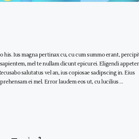
 his. Ius magna pertinax cu, cu cum summo erant, percipi
 sapientem, mel te nullam dicunt epicurei. Eligendi appeter
ecusabo salutatus vel an, ius copiosae sadipscing in. Eius
prehensam ei mel. Error laudem eos ut, cu lucilius
1
2