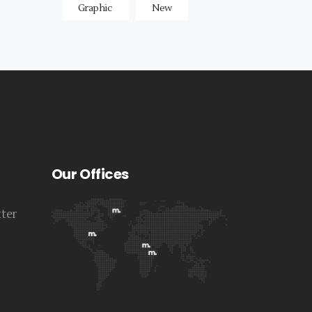
Graphic
New
Our Offices
tter