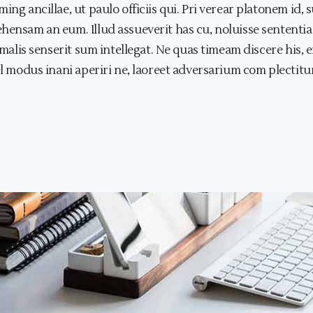
ing ancillae, ut paulo officiis qui. Pri verear platonem id
ehensam an eum. Illud assueverit has cu, noluisse sentent
s malis senserit sum intellegat. Ne quas timeam discere his
el modus inani aperiri ne, laoreet adversarium com plectitur 