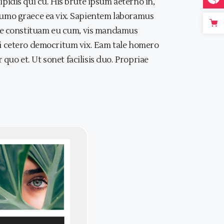
idis qui cu. His brute ipsum aeterno in,
, sumo graece ea vix. Sapientem laboramus
iae constituam eu cum, vis mandamus
, ei cetero democritum vix. Eam tale homero
quo et. Ut sonet facilisis duo. Propriae