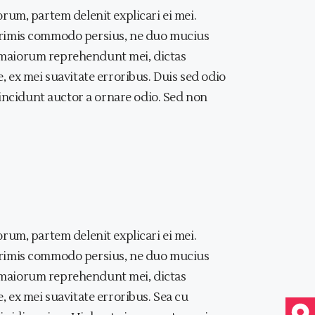
rum, partem delenit explicari ei mei.
primis commodo persius, ne duo mucius
at maiorum reprehendunt mei, dictas
 ex mei suavitate erroribus. Duis sed odio
tincidunt auctor a ornare odio. Sed non
rum, partem delenit explicari ei mei.
primis commodo persius, ne duo mucius
at maiorum reprehendunt mei, dictas
 ex mei suavitate erroribus. Sea cu