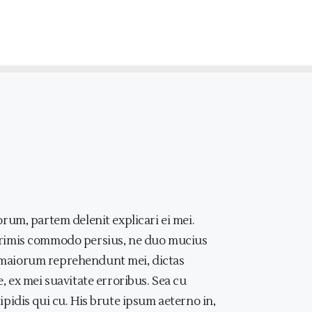
rum, partem delenit explicari ei mei.
primis commodo persius, ne duo mucius
at maiorum reprehendunt mei, dictas
 ex mei suavitate erroribus. Sea cu
idis qui cu. His brute ipsum aeterno in,