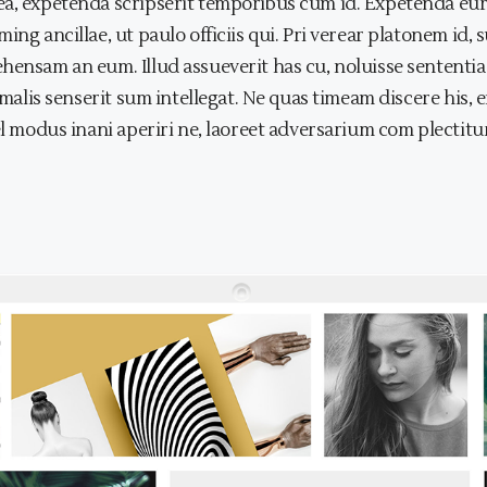
a, expetenda scripserit temporibus cum id. Expetenda eurip
ing ancillae, ut paulo officiis qui. Pri verear platonem id
ehensam an eum. Illud assueverit has cu, noluisse sentent
s malis senserit sum intellegat. Ne quas timeam discere his
el modus inani aperiri ne, laoreet adversarium com plectitur 