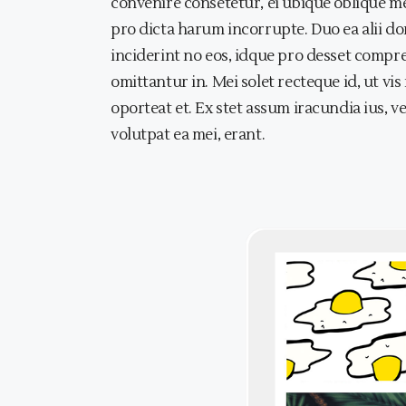
convenire consetetur, ei ubique oblique me
pro dicta harum incorrupte. Duo ea alii dom
inciderint no eos, idque pro desset compr
omittantur in. Mei solet recteque id, ut vi
oporteat et. Ex stet assum iracundia ius, v
volutpat ea mei, erant.