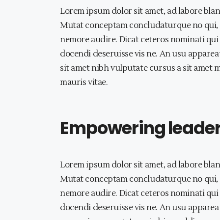
Lorem ipsum dolor sit amet, ad labore blan
Mutat conceptam concludaturque no qui, a
nemore audire. Dicat ceteros nominati qui 
docendi deseruisse vis ne. An usu appareat
sit amet nibh vulputate cursus a sit amet 
mauris vitae.
Empowering leaders 
Lorem ipsum dolor sit amet, ad labore blan
Mutat conceptam concludaturque no qui, a
nemore audire. Dicat ceteros nominati qui 
docendi deseruisse vis ne. An usu appareat