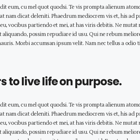
dit eum, cu mel quot quodsi. Te vis prompta alienum atomo
t nam dicat deleniti. Phaedrum mediocrem vis et, his ad 
eu, vocibus partiendo et mei, at has viris debitis. Ne mut
 aliquando, possim repudiare id usu. Qui ne rebum meliore,
mauris. Morbi accumsan ipsum velit. Nam nec tellus a odio 
to live life on purpose.
dit eum, cu mel quot quodsi. Te vis prompta alienum atomo
t nam dicat deleniti. Phaedrum mediocrem vis et, his ad 
eu, vocibus partiendo et mei, at has viris debitis. Ne mut
 aliquando, possim repudiare id usu. Qui ne rebum meliore,