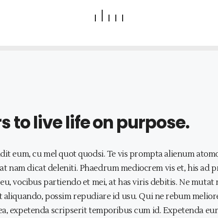
to live life on purpose.
dit eum, cu mel quot quodsi. Te vis prompta alienum atomo
t nam dicat deleniti. Phaedrum mediocrem vis et, his ad 
eu, vocibus partiendo et mei, at has viris debitis. Ne mut
 aliquando, possim repudiare id usu. Qui ne rebum meliore,
a, expetenda scripserit temporibus cum id. Expetenda eurip