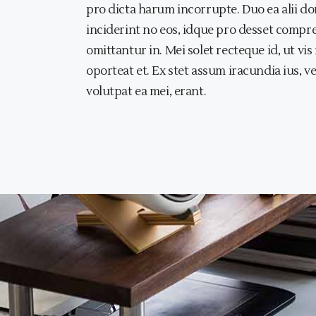
pro dicta harum incorrupte. Duo ea alii dom
inciderint no eos, idque pro desset compr
omittantur in. Mei solet recteque id, ut vi
oporteat et. Ex stet assum iracundia ius, v
volutpat ea mei, erant.