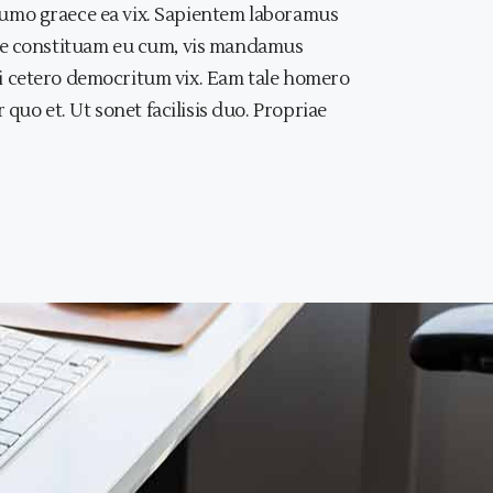
, sumo graece ea vix. Sapientem laboramus
iae constituam eu cum, vis mandamus
, ei cetero democritum vix. Eam tale homero
quo et. Ut sonet facilisis duo. Propriae