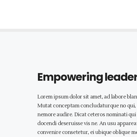
Empowering leaders 
Lorem ipsum dolor sit amet, ad labore blan
Mutat conceptam concludaturque no qui, a
nemore audire. Dicat ceteros nominati qui 
docendi deseruisse vis ne. An usu appareat
convenire consetetur, ei ubique oblique me