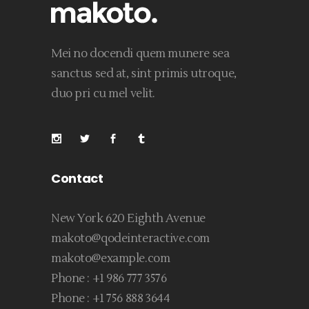
Mei no docendi quem munere sea
sanctus sed at, sint primis utroque,
duo pri cu mel velit.
Contact
New York 620 Eighth Avenue
makoto@qodeinteractive.com
makoto@example.com
Phone :
+1 986 777 3576
Phone :
+1 756 888 3644