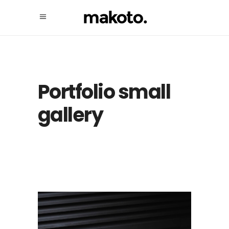
Portfolio small
gallery