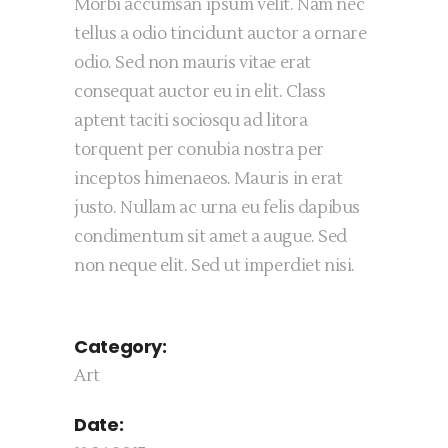
Morbi accumsan ipsum velit. Nam nec
tellus a odio tincidunt auctor a ornare
odio. Sed non mauris vitae erat
consequat auctor eu in elit. Class
aptent taciti sociosqu ad litora
torquent per conubia nostra per
inceptos himenaeos. Mauris in erat
justo. Nullam ac urna eu felis dapibus
condimentum sit amet a augue. Sed
non neque elit. Sed ut imperdiet nisi.
Category:
Art
Date: