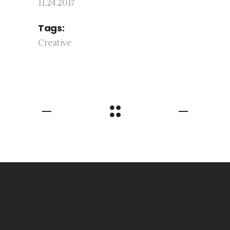
11.24.2017
Tags:
Creative