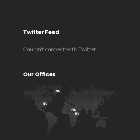
Twitter Feed
Couldn't connect with Twitter
Our Offices