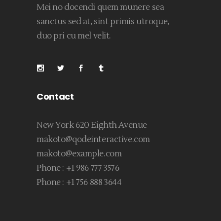
Mei no docendi quem munere sea
sanctus sed at, sint primis utroque,
duo pri cu mel velit.
Contact
New York 620 Eighth Avenue
makoto@qodeinteractive.com
makoto@example.com
Phone :
+1 986 777 3576
Phone :
+1 756 888 3644