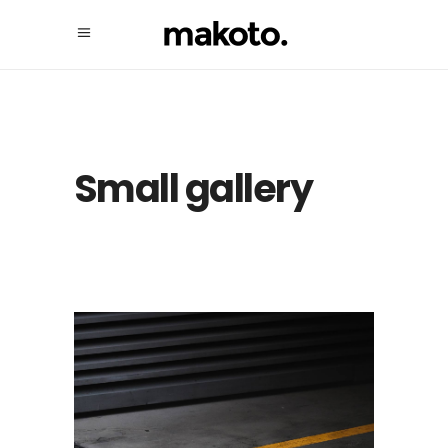
Small gallery