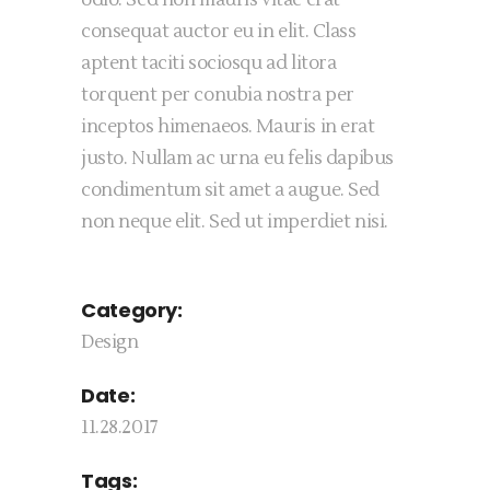
odio. Sed non mauris vitae erat
consequat auctor eu in elit. Class
aptent taciti sociosqu ad litora
torquent per conubia nostra per
inceptos himenaeos. Mauris in erat
justo. Nullam ac urna eu felis dapibus
condimentum sit amet a augue. Sed
non neque elit. Sed ut imperdiet nisi.
Category:
Design
Date:
11.28.2017
Tags: