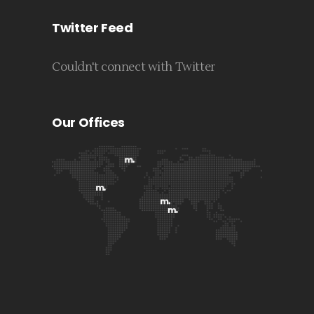
Twitter Feed
Couldn't connect with Twitter
Our Offices