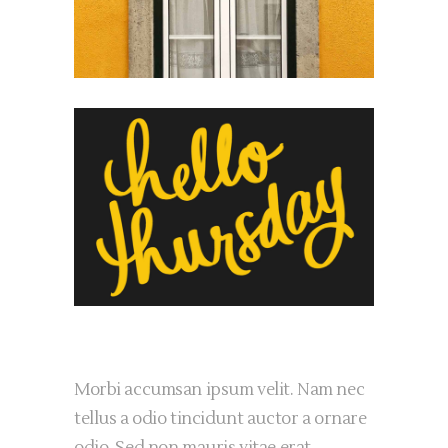
Morbi accumsan ipsum velit. Nam nec
tellus a odio tincidunt auctor a ornare