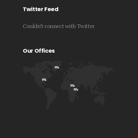
Twitter Feed
Couldn't connect with Twitter
Our Offices