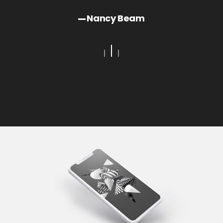
Ja
Bay
Nancy Beam