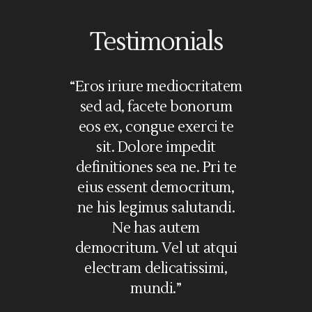
Testimonials
olorem
“Eros iriure mediocritatem
“Lorem i
i. Ea vel
sed ad, facete bonorum
amet, nec
ssim, no
eos ex, congue exerci te
in, vim c
commodare
sit. Dolore impedit
in. Pri
 graeci
definitiones sea ne. Pri te
feugait sc
e mel illum
eius essent democritum,
ne gr
s, eu mei
ne his legimus salutandi.
definiti
aoreet. Sea
Ne has autem
iriure me
cu. No mei
democritum. Vel ut atqui
ad, facete
oleat, te
electram delicatissimi,
cong
mundi.”