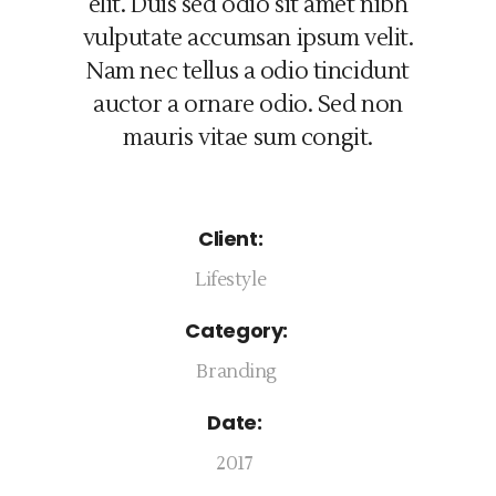
elit. Duis sed odio sit amet nibh
vulputate accumsan ipsum velit.
Nam nec tellus a odio tincidunt
auctor a ornare odio. Sed non
mauris vitae sum congit.
Client:
Lifestyle
Category:
Branding
Date:
2017