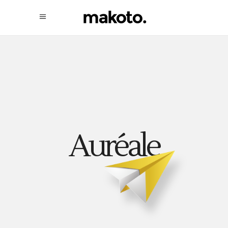
Auréale