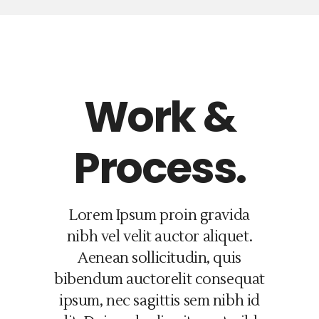
Work &
Process.
Lorem Ipsum proin gravida
nibh vel velit auctor aliquet.
Aenean sollicitudin, quis
bibendum auctorelit consequat
ipsum, nec sagittis sem nibh id