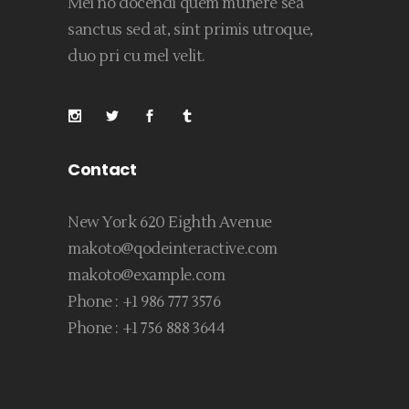
Mei no docendi quem munere sea
sanctus sed at, sint primis utroque,
duo pri cu mel velit.
Contact
New York 620 Eighth Avenue
makoto@qodeinteractive.com
makoto@example.com
Phone :
+1 986 777 3576
Phone :
+1 756 888 3644