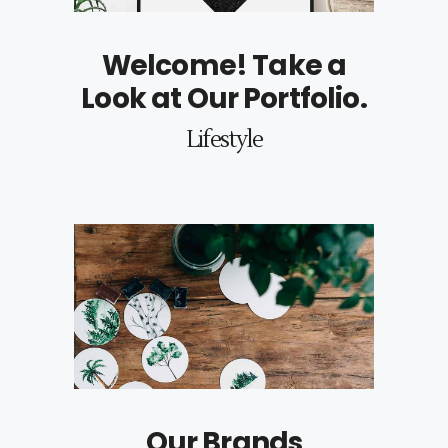
Welcome! Take a
Look at Our Portfolio.
Lifestyle
Our Brands