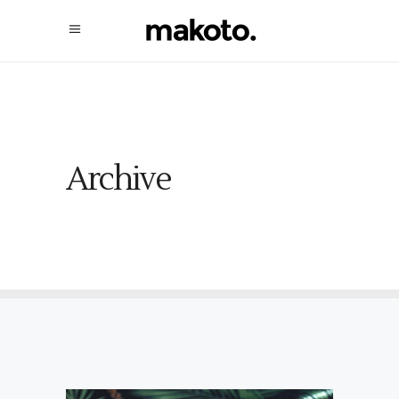
Archive