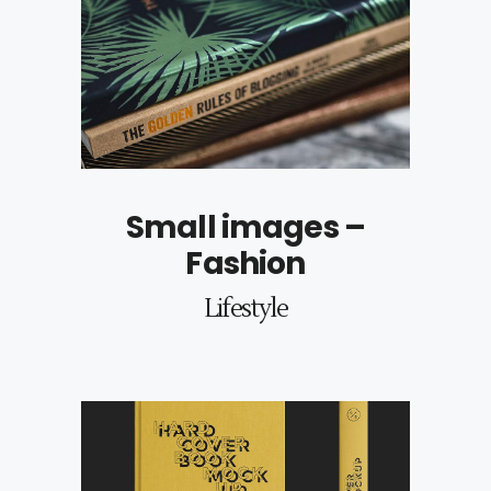
Small images –
Fashion
Lifestyle