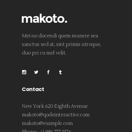
Mei no docendi quem munere sea
sanctus sed at, sint primis utroque,
duo pri cu mel velit.
Contact
New York 620 Eighth Avenue
makoto@qodeinteractive.com
makoto@example.com