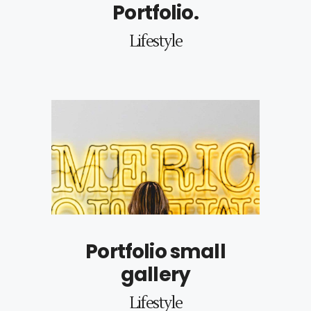
Portfolio.
Lifestyle
Portfolio small
gallery
Lifestyle