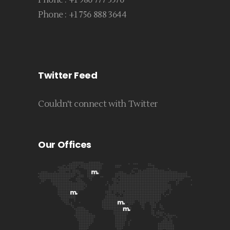
Phone :
+1 986 777 3576
Phone :
+1 756 888 3644
Twitter Feed
Couldn't connect with Twitter
Our Offices