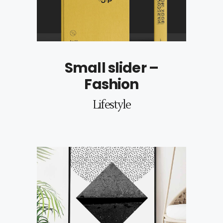
Small slider –
Fashion
Lifestyle