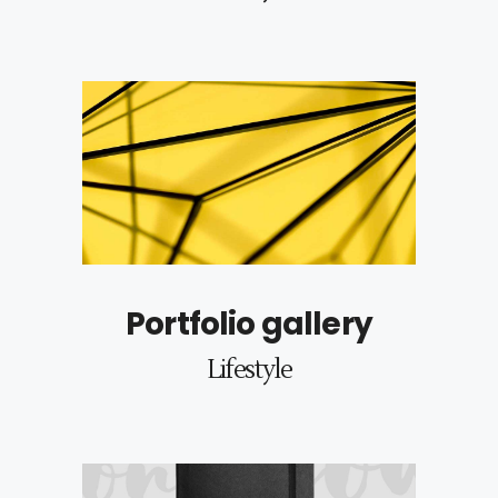
Portfolio gallery
Lifestyle