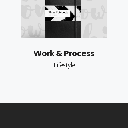
Work & Process
Lifestyle