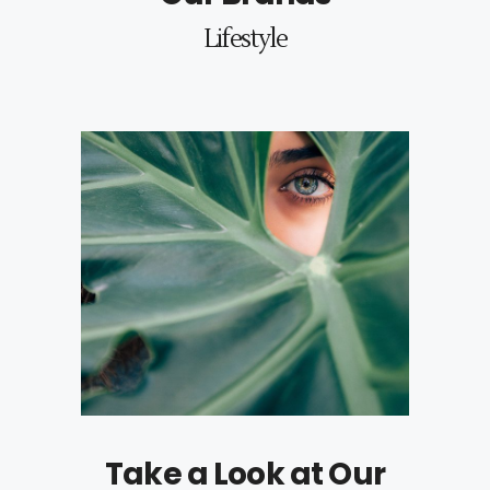
Lifestyle
Take a Look at Our