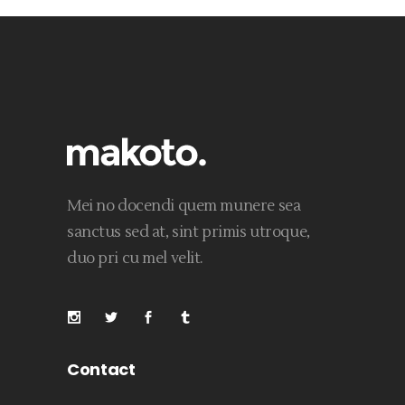
Mei no docendi quem munere sea
sanctus sed at, sint primis utroque,
duo pri cu mel velit.
Contact