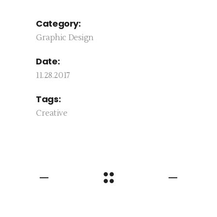
Category:
Graphic Design
Date:
11.28.2017
Tags:
Creative