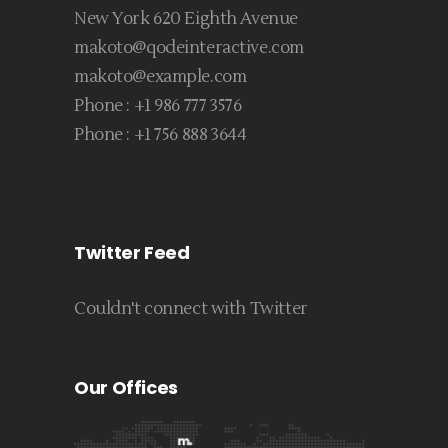
New York 620 Eighth Avenue
makoto@qodeinteractive.com
makoto@example.com
Phone :
+1 986 777 3576
Phone :
+1 756 888 3644
Twitter Feed
Couldn't connect with Twitter
Our Offices