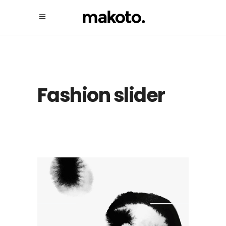
Fashion slider