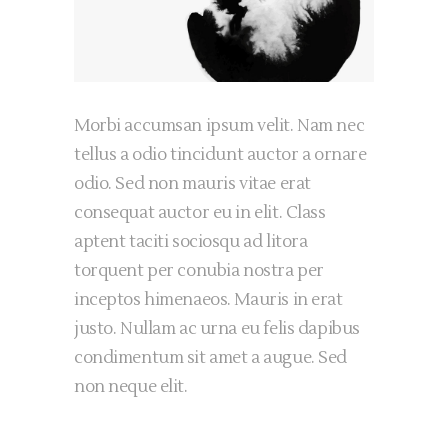
Morbi accumsan ipsum velit. Nam nec
tellus a odio tincidunt auctor a ornare
odio. Sed non mauris vitae erat
consequat auctor eu in elit. Class
aptent taciti sociosqu ad litora
torquent per conubia nostra per
inceptos himenaeos. Mauris in erat
justo. Nullam ac urna eu felis dapibus
condimentum sit amet a augue. Sed
non neque elit.