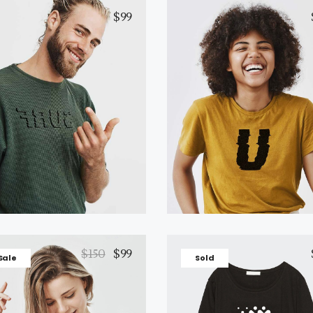
$
99
Black T-Shirt
Yellow T-Shirt
Add to cart
Add to cart
$
150
$
99
Sale
Sold