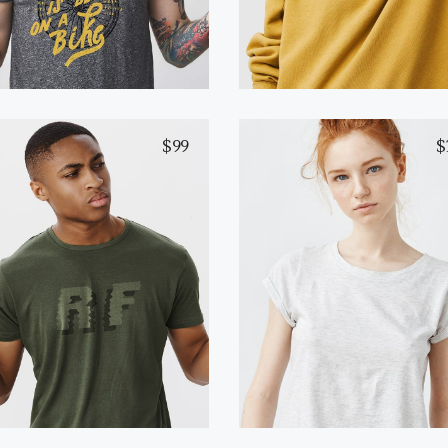
$
99
$
Yellow T-Shirt
Black T-Shirt
Add to cart
Buy on Amazon