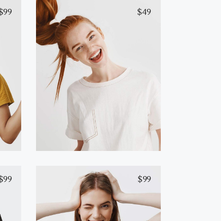
$
99
$
49
White T-Shirt
Add to cart
$
99
$
99