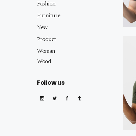
Fashion
Furniture
New
Product
Woman
Wood
Follow us