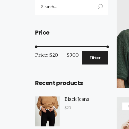
Search
for:
Price
Min
Max
Price:
$20
—
$900
Filter
price
price
Recent products
Black Jeans
$
20