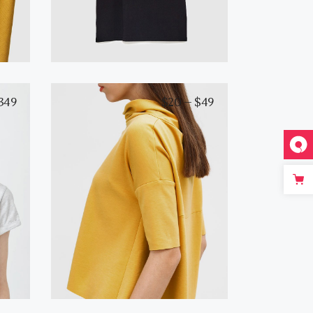
349
$
20
–
$
49
White T-Shirt
View products