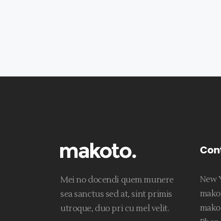
Con
New Y
Mei no docendi quem munere
mako
sea sanctus sed at, sint primis
mako
utroque, duo pri cu mel velit.