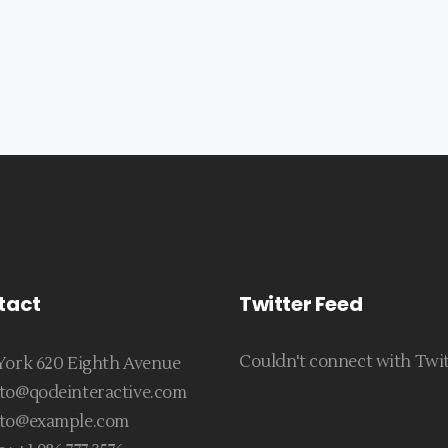
tact
Twitter Feed
Couldn't connect with Twi
ork 620 Eighth Avenue
to@qodeinteractive.com
to@example.com