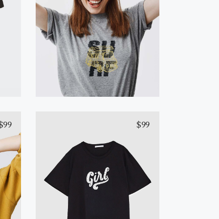
Yellow T-Shirt
Add to cart
$
99
$
99
Yellow T-Shirt
Add to cart