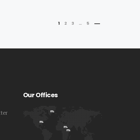
1
2
3
…
5
Our Offices
tter