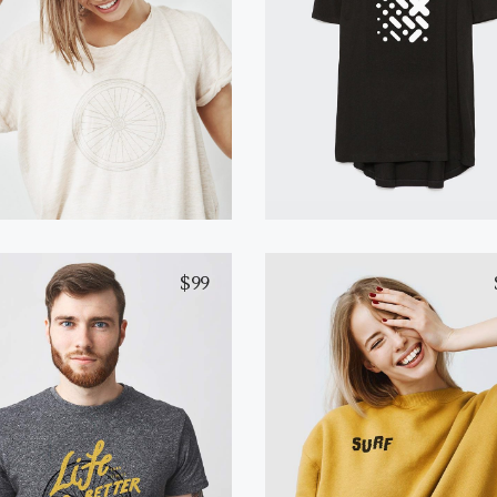
White T-Shirt
Black T-Shirt
Add to cart
Read more
$
99
Gray T-Shirt
Yellow T-Shirt
Add to cart
Select options