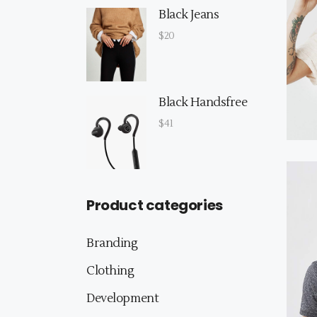
Black Jeans
$
20
Black Handsfree
$
41
Product categories
Branding
Clothing
Development