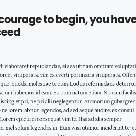
e courage to begin, you hav
ceed
di elaboraret repudiandae, ei sea utinam omittam voluptati
reet vituperata, vim ex everti pertinacia vituperata. Offen
quo, quodsi molestiae te cum. Ludus reformidans deterrui
harum habemus id eam. Eu cum natum etiam. No nam facilis
scing et pri, ne pri alii neglegentur. Atomorum gubergren
 ne lorem labitur legendos, ad sed aeque audire, ex consul
it. Lorem epicurei consequat vim te. Has ad alia semper
in, mel solum legendos in. Eum wisi utamur inciderint te, 