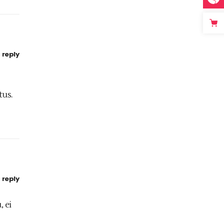
reply
tus.
reply
, ei