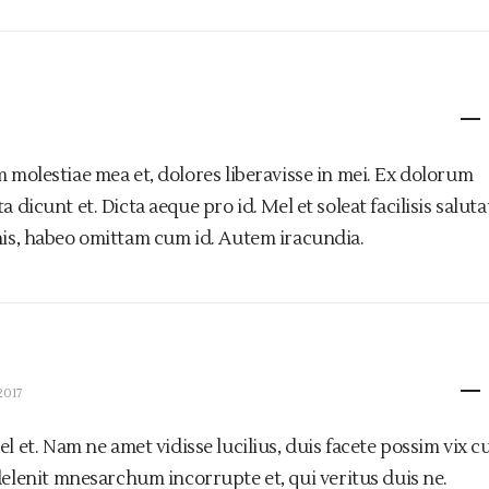
m molestiae mea et, dolores liberavisse in mei. Ex dolorum
 dicunt et. Dicta aeque pro id. Mel et soleat facilisis saluta
his, habeo omittam cum id. Autem iracundia.
2017
 et. Nam ne amet vidisse lucilius, duis facete possim vix cu
elenit mnesarchum incorrupte et, qui veritus duis ne.