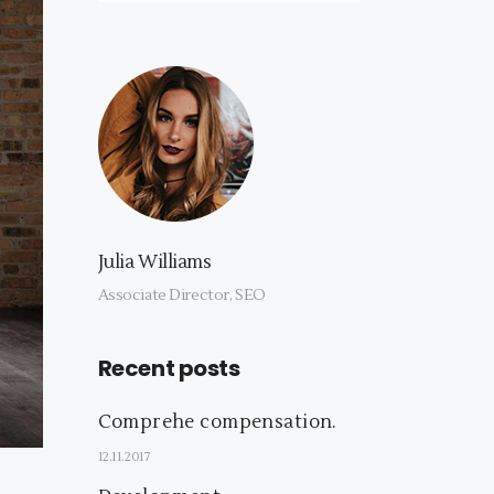
Julia Williams
Associate Director, SEO
Recent posts
Comprehe compensation.
12.11.2017