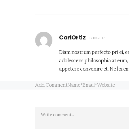
CarlOrtiz
12.08.2017
Diam nostrum perfecto pri ei, e
adolescens philosophia at eum,
appetere convenire et. Ne lorem
Add CommentName*Email*Website