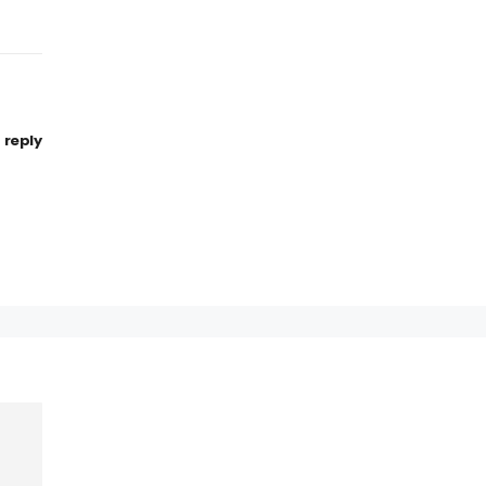
reply