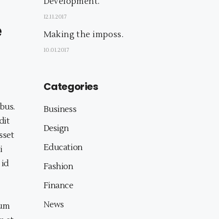
Development.
12.11.2017
e
Making the imposs.
10.01.2017
Categories
bus.
Business
dit
Design
sset
Education
i
 id
Fashion
Finance
News
eum