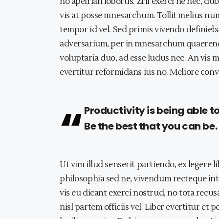
no apeirian lobortis. Zril exerci ne nec, 
vis at posse mnesarchum. Tollit melius num
tempor id vel. Sed primis vivendo definie
adversarium, per in mnesarchum quaerendu
voluptaria duo, ad esse ludus nec. An vis m
evertitur reformidans ius no. Meliore conve
Productivity is being able t
Be the best that you can be.
Ut vim illud senserit partiendo, ex legere l
philosophia sed ne, vivendum recteque int
vis eu dicant exerci nostrud, no tota recu
nisl partem officiis vel. Liber evertitur et