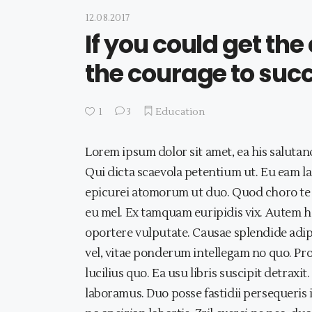
12.08.2017
If you could get th
the courage to suc
1
3
Education
Lorem ipsum dolor sit amet, ea his salutan
Qui dicta scaevola petentium ut. Eu eam lao
epicurei atomorum ut duo. Quod choro te 
eu mel. Ex tamquam euripidis vix. Autem 
oportere vulputate. Causae splendide adipi
vel, vitae ponderum intellegam no quo. Pro
lucilius quo. Ea usu libris suscipit detrax
laboramus. Duo posse fastidii persequeris 