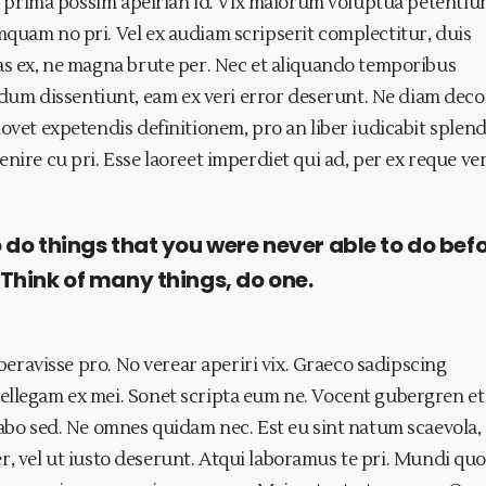
duo prima possim apeirian id. Vix maiorum voluptua petentiu
quam no pri. Vel ex audiam scripserit complectitur, duis
bas ex, ne magna brute per. Nec et aliquando temporibus
m dissentiunt, eam ex veri error deserunt. Ne diam deco
ovet expetendis definitionem, pro an liber iudicabit splend
nire cu pri. Esse laoreet imperdiet qui ad, per ex reque ve
o do things that you were never able to do befo
 Think of many things, do one.
iberavisse pro. No verear aperiri vix. Graeco sadipscing
ellegam ex mei. Sonet scripta eum ne. Vocent gubergren et 
sabo sed. Ne omnes quidam nec. Est eu sint natum scaevola,
 per, vel ut iusto deserunt. Atqui laboramus te pri. Mundi qu