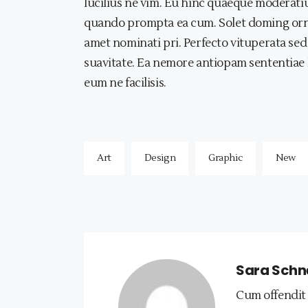
lucilius ne vim. Eu hinc quaeque modera
quando prompta ea cum. Solet doming ornatus
amet nominati pri. Perfecto vituperata sed
suavitate. Ea nemore antiopam sententiae 
eum ne facilisis.
Art
Design
Graphic
New
Sara Schn
Cum offendit 