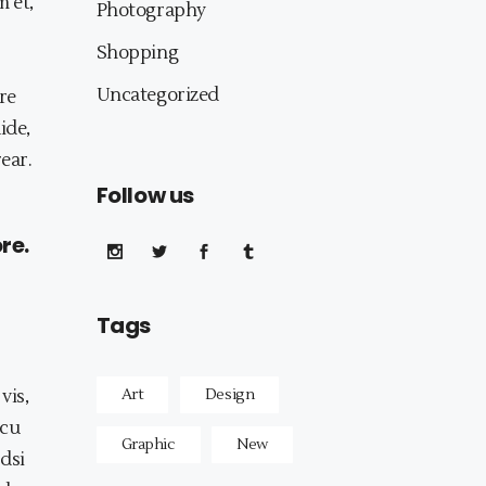
m et,
Photography
Shopping
Uncategorized
re
ide,
rear.
Follow us
re.
Tags
vis,
Art
Design
 cu
Graphic
New
odsi