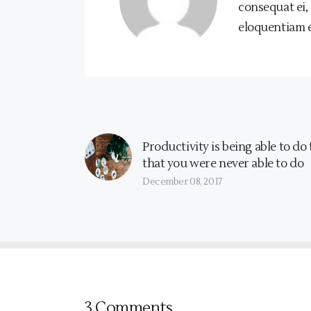
consequat ei,
eloquentiam ea
Productivity is being able to do
that you were never able to do
December 08, 2017
3 Comments