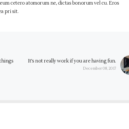
 eum cetero atomorum ne, dictas bonorum vel cu. Eros
 pri sit.
 things
It’s not really work if you are having fun.
December 08, 2017