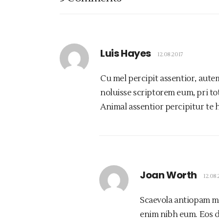
Luis Hayes
12.08.2017
Cu mel percipit assentior, aute
noluisse scriptorem eum, pri tota
Animal assentior percipitur te 
Joan Worth
12.08.
Scaevola antiopam mel
enim nibh eum. Eos d