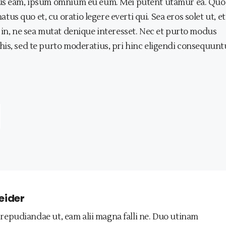
tius eam, ipsum omnium eu eum. Mei putent utamur ea. Qu
 quo et, cu oratio legere everti qui. Sea eros solet ut, et
 in, ne sea mutat denique interesset. Nec et purto modus
his, sed te purto moderatius, pri hinc eligendi consequunt
eider
repudiandae ut, eam alii magna falli ne. Duo utinam