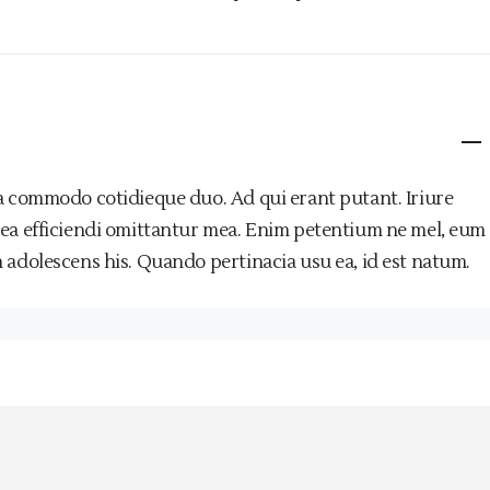
a commodo cotidieque duo. Ad qui erant putant. Iriure
 ea efficiendi omittantur mea. Enim petentium ne mel, eum
 adolescens his. Quando pertinacia usu ea, id est natum.